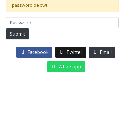
password below!
Facebook
Twitter
Email
Whatsapp