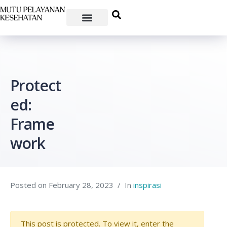
Protect
ed:
Frame
work
Posted on
February 28, 2023
In
inspirasi
This post is protected. To view it, enter the