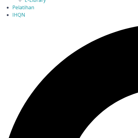
E-Library
Pelatihan
IHQN