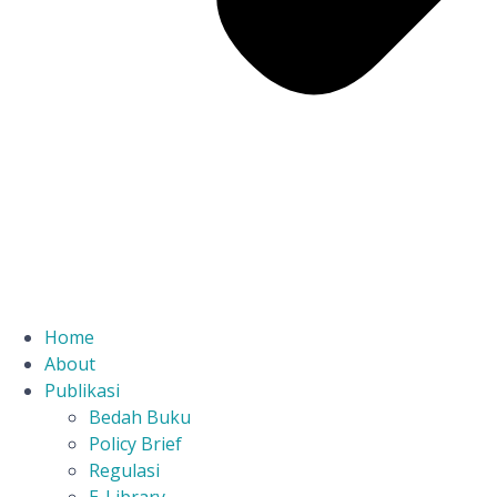
Home
About
Publikasi
Bedah Buku
Policy Brief
Regulasi