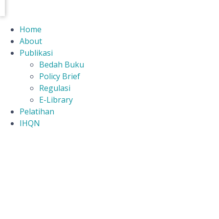
Home
About
Publikasi
Bedah Buku
Policy Brief
Regulasi
E-Library
Pelatihan
IHQN