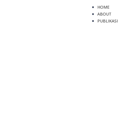
HOME
ABOUT
PUBLIKASI