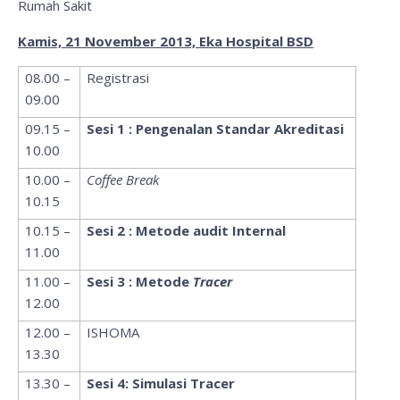
Rumah Sakit
Kamis, 21 November 2013, Eka Hospital BSD
08.00 –
Registrasi
09.00
09.15 –
Sesi 1 : Pengenalan Standar Akreditasi
10.00
10.00 –
Coffee Break
10.15
10.15 –
Sesi 2 : Metode audit Internal
11.00
11.00 –
Sesi 3 : Metode
Tracer
12.00
12.00 –
ISHOMA
13.30
13.30 –
Sesi 4: Simulasi Tracer