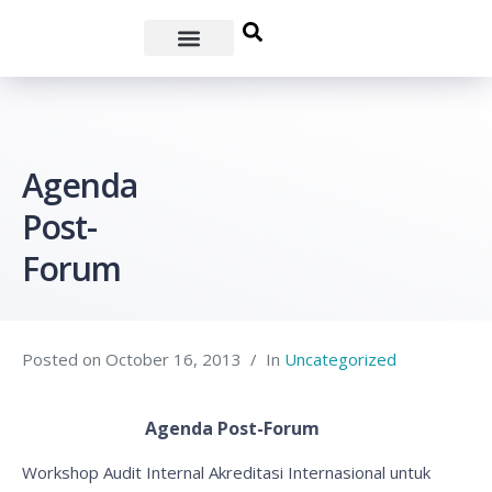
Agenda
Post-
Forum
Posted on
October 16, 2013
In
Uncategorized
Agenda Post-Forum
Workshop Audit Internal Akreditasi Internasional untuk