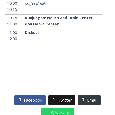
10.00 –
Coffee Break
10.15
10.15 –
Kunjungan: Neuro and Brain Center
11.00
dan Heart Center
11.00 –
Diskusi
12.00
Facebook
Twitter
Email
Whatsapp