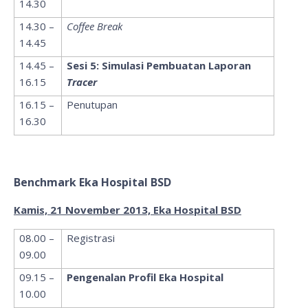
14.30
14.30 –
Coffee Break
14.45
14.45 –
Sesi 5: Simulasi Pembuatan Laporan
16.15
Tracer
16.15 –
Penutupan
16.30
Benchmark Eka Hospital BSD
Kamis, 21 November 2013, Eka Hospital BSD
08.00 –
Registrasi
09.00
09.15 –
Pengenalan Profil Eka Hospital
10.00