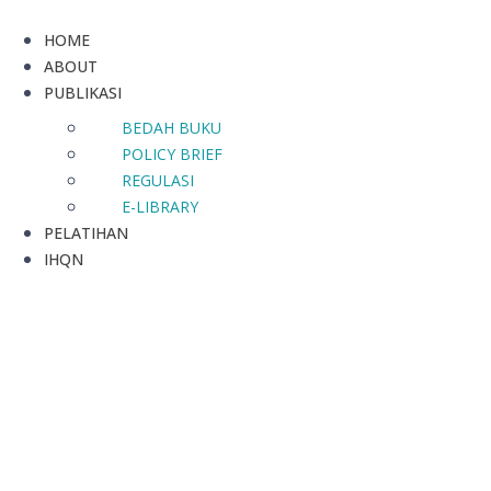
HOME
ABOUT
PUBLIKASI
BEDAH BUKU
POLICY BRIEF
REGULASI
E-LIBRARY
PELATIHAN
IHQN