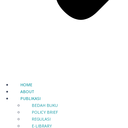
HOME
ABOUT
PUBLIKASI
BEDAH BUKU
POLICY BRIEF
REGULASI
E-LIBRARY