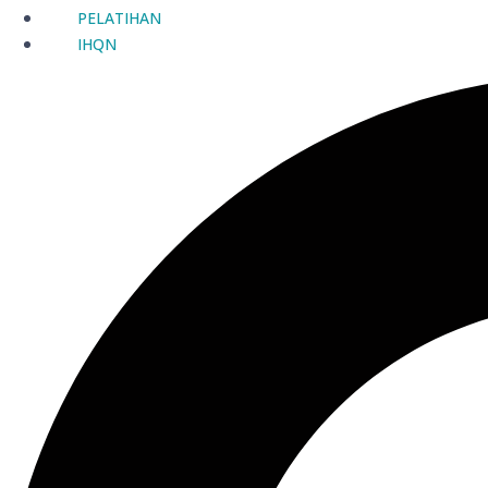
PELATIHAN
IHQN