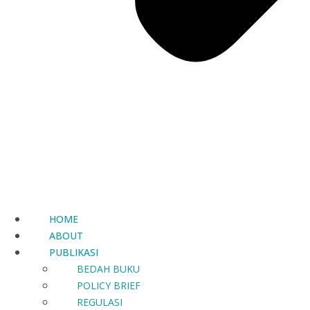
HOME
ABOUT
PUBLIKASI
BEDAH BUKU
POLICY BRIEF
REGULASI