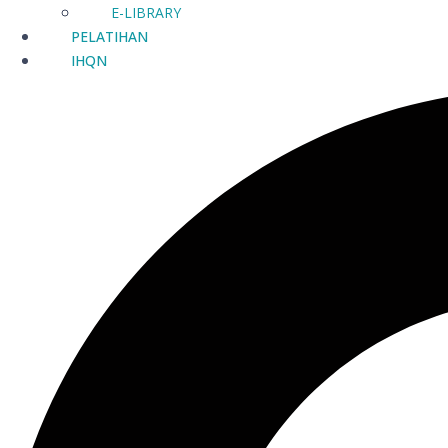
E-LIBRARY
PELATIHAN
IHQN