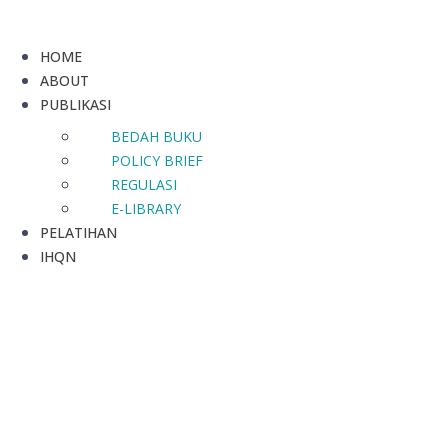
HOME
ABOUT
PUBLIKASI
BEDAH BUKU
POLICY BRIEF
REGULASI
E-LIBRARY
PELATIHAN
IHQN