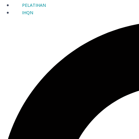
PELATIHAN
IHQN