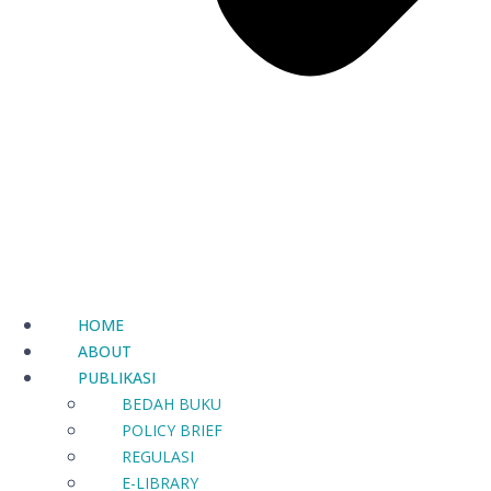
HOME
ABOUT
PUBLIKASI
BEDAH BUKU
POLICY BRIEF
REGULASI
E-LIBRARY