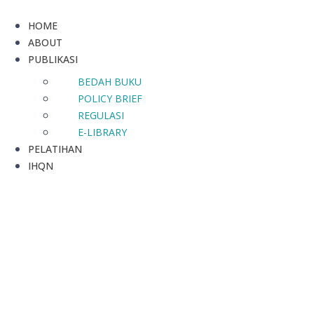
HOME
ABOUT
PUBLIKASI
BEDAH BUKU
POLICY BRIEF
REGULASI
E-LIBRARY
PELATIHAN
IHQN