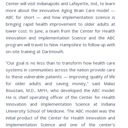
Center will visit Indianapolis and Lafayette, Ind., to learn
more about the innovative Aging Brain Care model —
ABC for short — and how implementation science is
bringing rapid health improvement to older adults at
lower cost. In June, a team from the Center for Health
Innovation and Implementation Science and the ABC
program will travel to New Hampshire to follow up with
on-site training at Dartmouth.
“Our goal is no less than to transform how health care
systems in communities across the nation provide care
to these vulnerable patients — improving quality of life
for older adults and saving money,” said Malaz
Boustani, M.D., MPH, who developed the ABC model.
He is chief operating officer of the Center for Health
Innovation and Implementation Science at Indiana
University School of Medicine. The ABC model was the
initial product of the Center for Health Innovation and
Implementation Science and one of the center’s