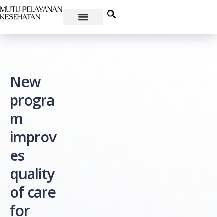
New
progra
m
improv
es
quality
of care
for