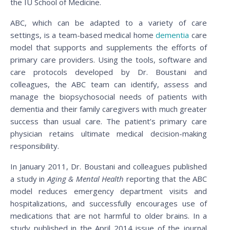
the IU School of Medicine.
ABC, which can be adapted to a variety of care
settings, is a team-based medical home
dementia
care
model that supports and supplements the efforts of
primary care providers. Using the tools, software and
care protocols developed by Dr. Boustani and
colleagues, the ABC team can identify, assess and
manage the biopsychosocial needs of patients with
dementia and their family caregivers with much greater
success than usual care. The patient’s primary care
physician retains ultimate medical decision-making
responsibility.
In January 2011, Dr. Boustani and colleagues published
a study in
Aging & Mental Health
reporting that the ABC
model reduces emergency department visits and
hospitalizations, and successfully encourages use of
medications that are not harmful to older brains. In a
study published in the April 2014 issue of the journal