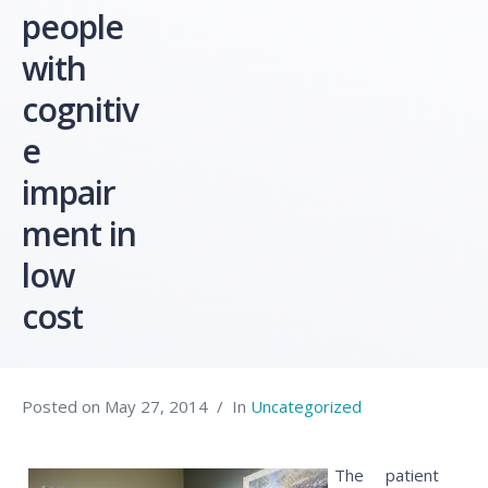
people
with
cognitiv
e
impair
ment in
low
cost
Posted on
May 27, 2014
In
Uncategorized
The patient