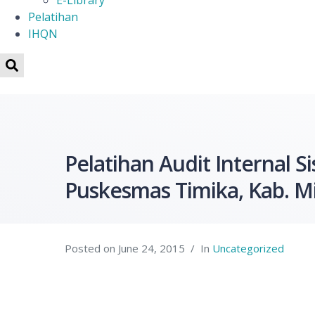
E-Library
Pelatihan
IHQN
Pelatihan Audit Internal
Puskesmas Timika, Kab. M
Posted on
June 24, 2015
In
Uncategorized