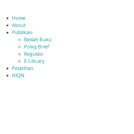
Home
About
Publikasi
Bedah Buku
Policy Brief
Regulasi
E-Library
Pelatihan
IHQN