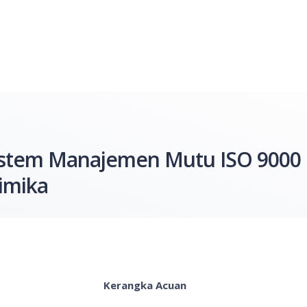
 Sistem Manajemen Mutu ISO 9000
imika
Kerangka Acuan