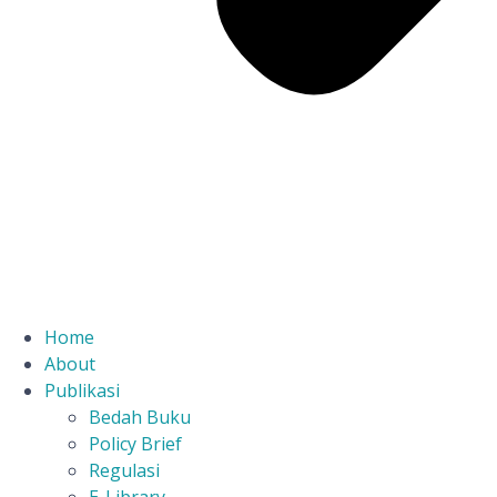
Home
About
Publikasi
Bedah Buku
Policy Brief
Regulasi