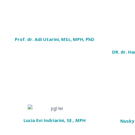
Prof. dr. Adi Utarini, MSc, MPH, PhD
DR. dr. Ha
Lucia Evi Indriarini, SE., MPH
Nusky 