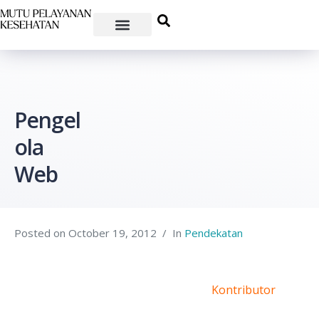
Pengel
ola
Web
Posted on
October 19, 2012
In
Pendekatan
Kontributor