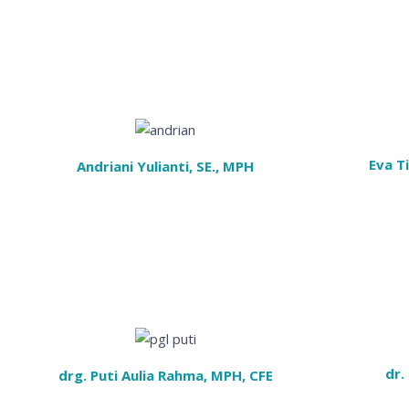
Eva T
Andriani Yulianti, SE., MPH
dr.
drg. Puti Aulia Rahma, MPH, CFE