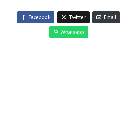
Facebook
Twitter
Email
Whatsapp