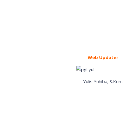
Web Updater
Yulis Yuhiba, S.Kom