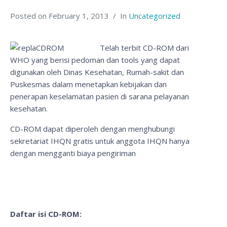
Posted on
February 1, 2013
In
Uncategorized
Telah terbit CD-ROM dari
WHO yang berisi pedoman dan tools yang dapat
digunakan oleh Dinas Kesehatan, Rumah-sakit dan
Puskesmas dalam menetapkan kebijakan dan
penerapan keselamatan pasien di sarana pelayanan
kesehatan.
CD-ROM dapat diperoleh dengan menghubungi
sekretariat IHQN gratis untuk anggota IHQN hanya
dengan mengganti biaya pengiriman
Daftar isi CD-ROM: