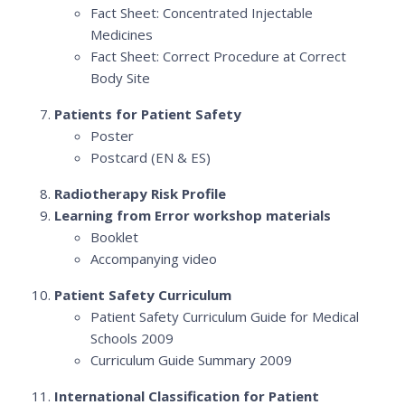
Fact Sheet: Concentrated Injectable
Medicines
Fact Sheet: Correct Procedure at Correct
Body Site
Patients for Patient Safety
Poster
Postcard (EN & ES)
Radiotherapy Risk Profile
Learning from Error workshop materials
Booklet
Accompanying video
Patient Safety Curriculum
Patient Safety Curriculum Guide for Medical
Schools 2009
Curriculum Guide Summary 2009
International Classification for Patient