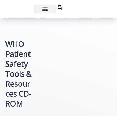
WHO
Patient
Safety
Tools &
Resour
ces CD-
ROM