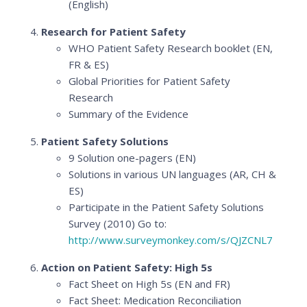
(English)
Research for Patient Safety
WHO Patient Safety Research booklet (EN,
FR & ES)
Global Priorities for Patient Safety
Research
Summary of the Evidence
Patient Safety Solutions
9 Solution one-pagers (EN)
Solutions in various UN languages (AR, CH &
ES)
Participate in the Patient Safety Solutions
Survey (2010) Go to:
http://www.surveymonkey.com/s/QJZCNL7
Action on Patient Safety: High 5s
Fact Sheet on High 5s (EN and FR)
Fact Sheet: Medication Reconciliation