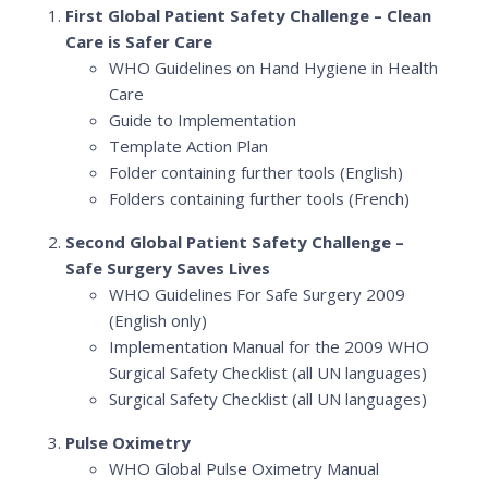
First Global Patient Safety Challenge – Clean
Care is Safer Care
WHO Guidelines on Hand Hygiene in Health
Care
Guide to Implementation
Template Action Plan
Folder containing further tools (English)
Folders containing further tools (French)
Second Global Patient Safety Challenge –
Safe Surgery Saves Lives
WHO Guidelines For Safe Surgery 2009
(English only)
Implementation Manual for the 2009 WHO
Surgical Safety Checklist (all UN languages)
Surgical Safety Checklist (all UN languages)
Pulse Oximetry
WHO Global Pulse Oximetry Manual