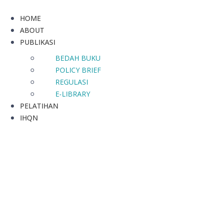
HOME
ABOUT
PUBLIKASI
BEDAH BUKU
POLICY BRIEF
REGULASI
E-LIBRARY
PELATIHAN
IHQN