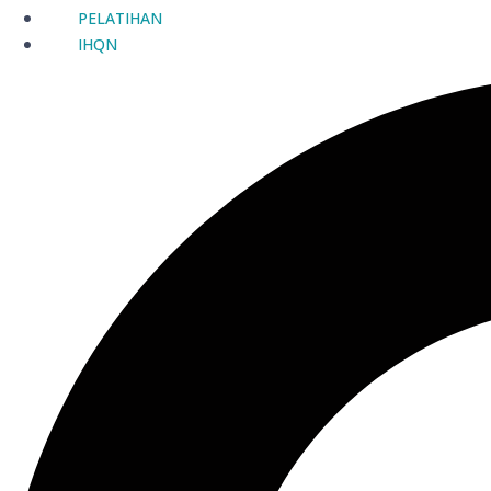
PELATIHAN
IHQN