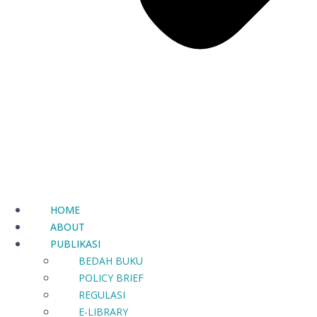
HOME
ABOUT
PUBLIKASI
BEDAH BUKU
POLICY BRIEF
REGULASI
E-LIBRARY